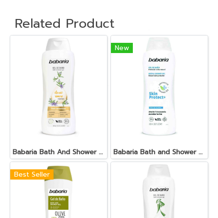
Related Product
New
Babaria Bath And Shower Gel Classic Tonificante
Babaria Bath and Shower Gel Skin Protect+
Best Seller