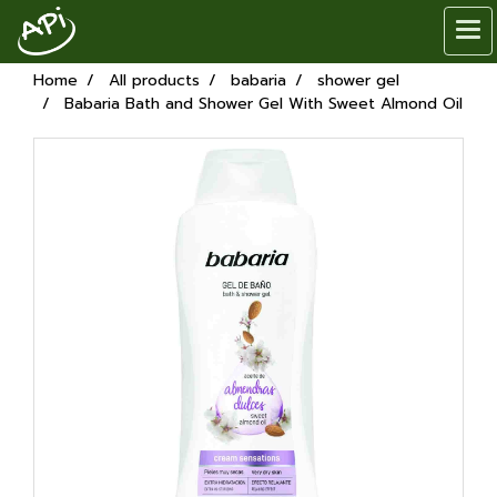
Home
All products
babaria
shower gel
Babaria Bath and Shower Gel With Sweet Almond Oil