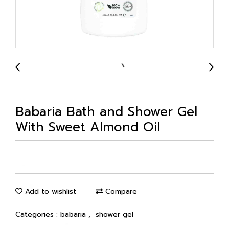
Babaria Bath and Shower Gel
With Sweet Almond Oil
Add to wishlist
Compare
Categories :
babaria
,
shower gel