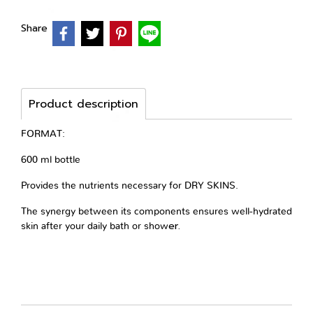
Share
Product description
FORMAT:
600 ml bottle
Provides the nutrients necessary for DRY SKINS.
The synergy between its components ensures well-hydrated
er.
skin after your daily
bath or show