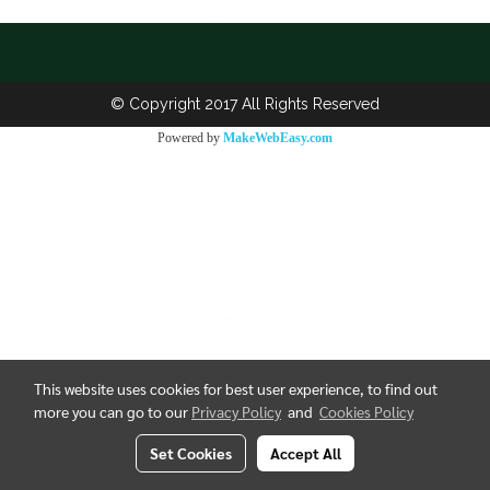
© Copyright 2017 All Rights Reserved
Powered by
MakeWebEasy.com
This website uses cookies for best user experience, to find out
more you can go to our
Privacy Policy
and
Cookies Policy
Set Cookies
Accept All