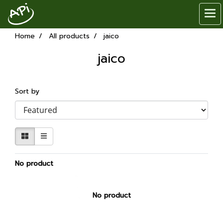
Home
All products
jaico
jaico
Sort by
No product
No product