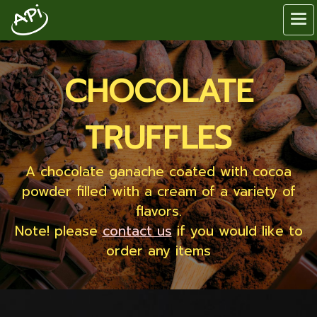
CHOCOLATE
TRUFFLES
A chocolate ganache coated with cocoa
powder filled with a cream of a variety of
flavors.
Note! please
contact us
if you would like to
order any items