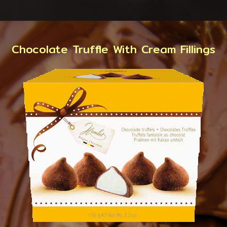
Chocolate Truffle With Cream Fillings