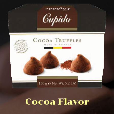
Cocoa Flavor