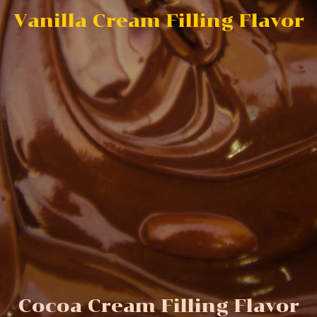
Vanilla Cream Filling Flavor
Cocoa Cream Filling Flavor