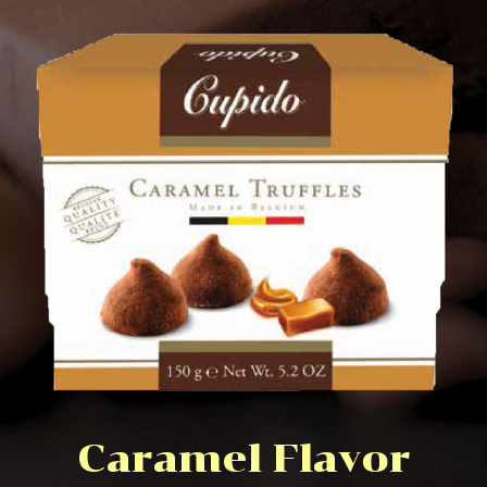
Caramel Flavor